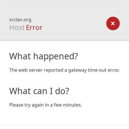
srclan.org
Host
Error
What happened?
The web server reported a gateway time-out error.
What can I do?
Please try again in a few minutes.