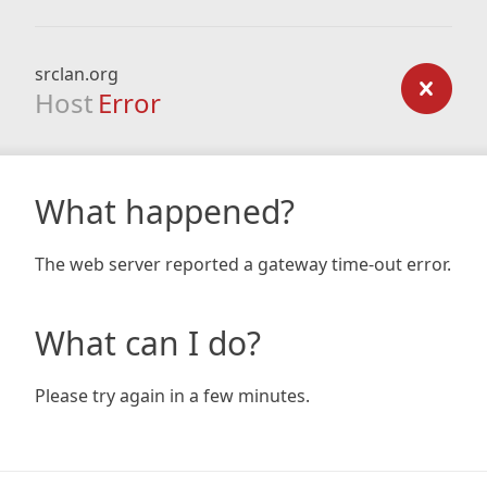
srclan.org
Host
Error
What happened?
The web server reported a gateway time-out error.
What can I do?
Please try again in a few minutes.