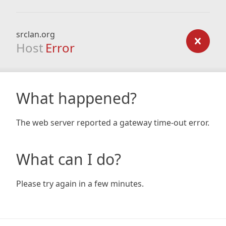
srclan.org
Host
Error
What happened?
The web server reported a gateway time-out error.
What can I do?
Please try again in a few minutes.