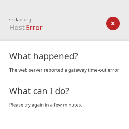
srclan.org
Host
Error
What happened?
The web server reported a gateway time-out error.
What can I do?
Please try again in a few minutes.