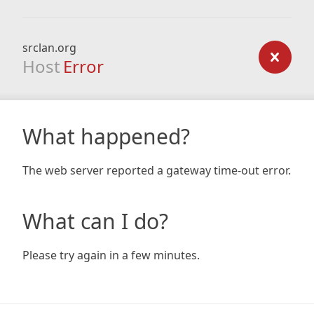
srclan.org
Host
Error
What happened?
The web server reported a gateway time-out error.
What can I do?
Please try again in a few minutes.