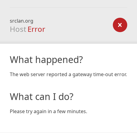
srclan.org
Host
Error
What happened?
The web server reported a gateway time-out error.
What can I do?
Please try again in a few minutes.