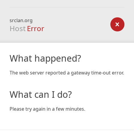
srclan.org
Host
Error
What happened?
The web server reported a gateway time-out error.
What can I do?
Please try again in a few minutes.