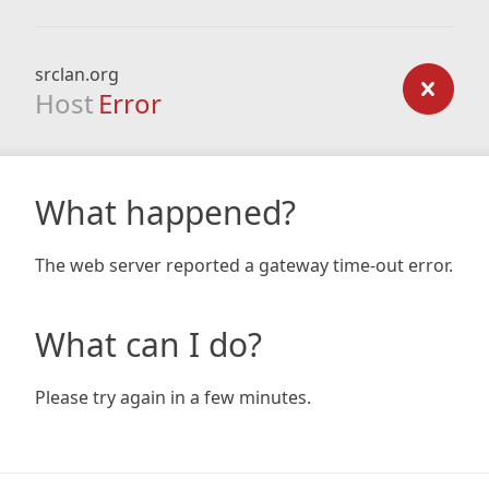
srclan.org
Host
Error
What happened?
The web server reported a gateway time-out error.
What can I do?
Please try again in a few minutes.