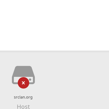
srclan.org
Host