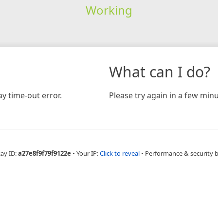
Working
What can I do?
y time-out error.
Please try again in a few minu
Ray ID:
a27e8f9f79f9122e
•
Your IP:
Click to reveal
•
Performance & security 