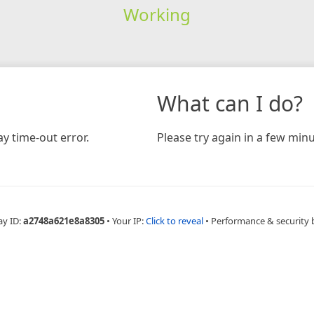
Working
What can I do?
y time-out error.
Please try again in a few minu
ay ID:
a2748a621e8a8305
•
Your IP:
Click to reveal
•
Performance & security 