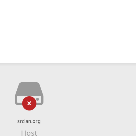
srclan.org
Host