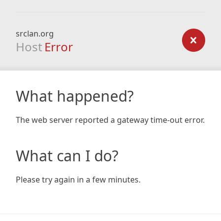
srclan.org
Host
Error
What happened?
The web server reported a gateway time-out error.
What can I do?
Please try again in a few minutes.