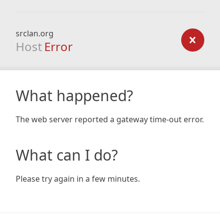
srclan.org
Host
Error
What happened?
The web server reported a gateway time-out error.
What can I do?
Please try again in a few minutes.