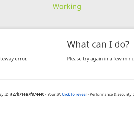
Working
What can I do?
teway error.
Please try again in a few minu
ay ID:
a27b71ea7f874440
•
Your IP:
Click to reveal
•
Performance & security 