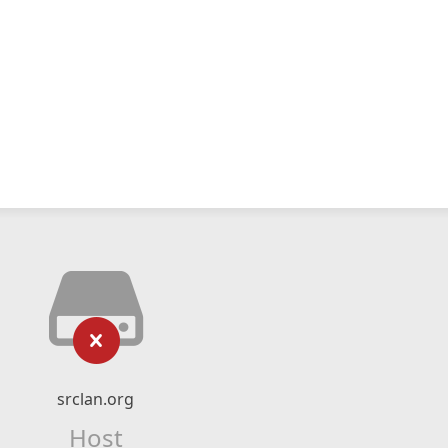
srclan.org
Host