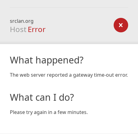
srclan.org
Host
Error
What happened?
The web server reported a gateway time-out error.
What can I do?
Please try again in a few minutes.