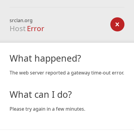
srclan.org
Host
Error
What happened?
The web server reported a gateway time-out error.
What can I do?
Please try again in a few minutes.