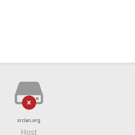
srclan.org
Host