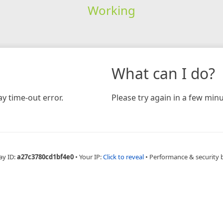
Working
What can I do?
y time-out error.
Please try again in a few minu
ay ID:
a27c3780cd1bf4e0
•
Your IP:
Click to reveal
•
Performance & security 