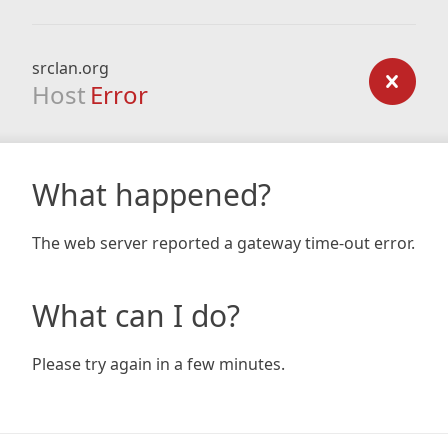
srclan.org
Host
Error
What happened?
The web server reported a gateway time-out error.
What can I do?
Please try again in a few minutes.