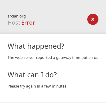
srclan.org
Host
Error
What happened?
The web server reported a gateway time-out error.
What can I do?
Please try again in a few minutes.