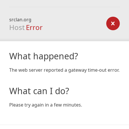
srclan.org
Host
Error
What happened?
The web server reported a gateway time-out error.
What can I do?
Please try again in a few minutes.