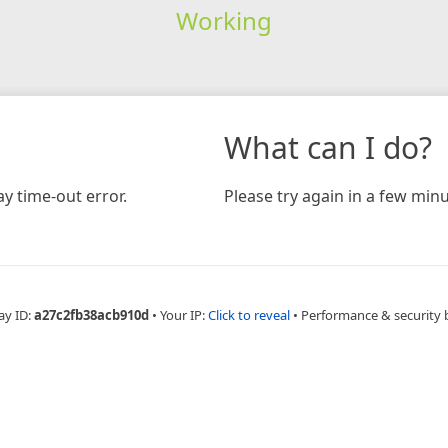
Working
What can I do?
y time-out error.
Please try again in a few minu
ay ID:
a27c2fb38acb910d
•
Your IP:
Click to reveal
•
Performance & security 