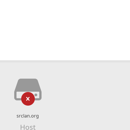
srclan.org
Host