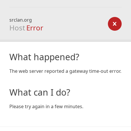
srclan.org
Host
Error
What happened?
The web server reported a gateway time-out error.
What can I do?
Please try again in a few minutes.