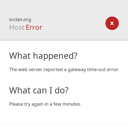
srclan.org
Host
Error
What happened?
The web server reported a gateway time-out error.
What can I do?
Please try again in a few minutes.