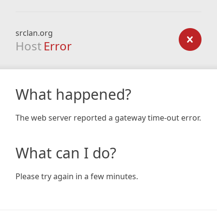
srclan.org
Host
Error
What happened?
The web server reported a gateway time-out error.
What can I do?
Please try again in a few minutes.