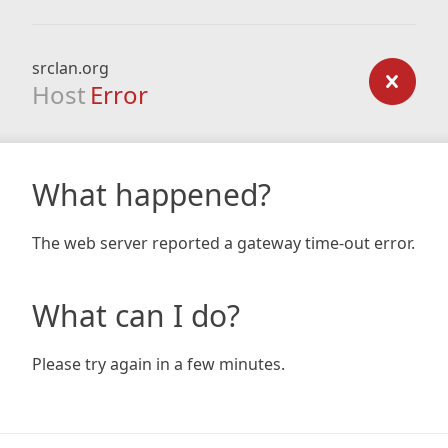
srclan.org
Host
Error
What happened?
The web server reported a gateway time-out error.
What can I do?
Please try again in a few minutes.