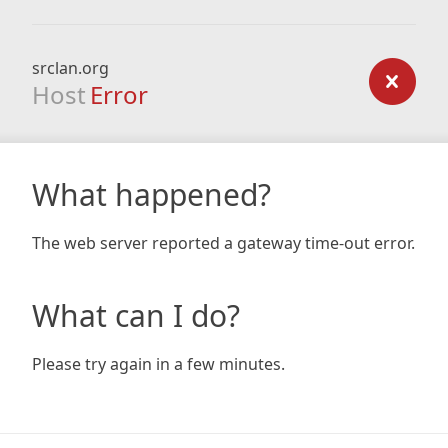
srclan.org
Host
Error
What happened?
The web server reported a gateway time-out error.
What can I do?
Please try again in a few minutes.