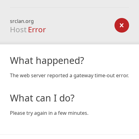
srclan.org
Host
Error
What happened?
The web server reported a gateway time-out error.
What can I do?
Please try again in a few minutes.