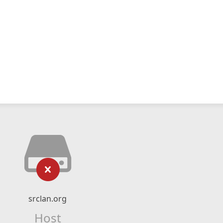
srclan.org
Host