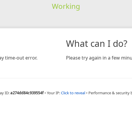
Working
What can I do?
y time-out error.
Please try again in a few minu
ay ID:
a274dd84c939554f
•
Your IP:
Click to reveal
•
Performance & security 