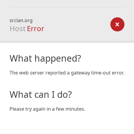
srclan.org
Host
Error
What happened?
The web server reported a gateway time-out error.
What can I do?
Please try again in a few minutes.