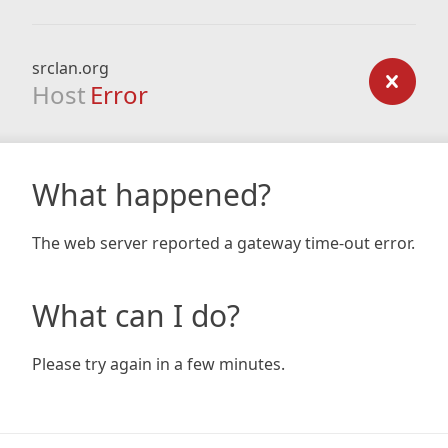
srclan.org
Host
Error
What happened?
The web server reported a gateway time-out error.
What can I do?
Please try again in a few minutes.