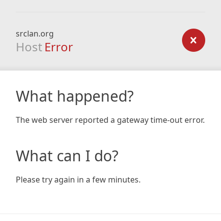
srclan.org
Host
Error
What happened?
The web server reported a gateway time-out error.
What can I do?
Please try again in a few minutes.