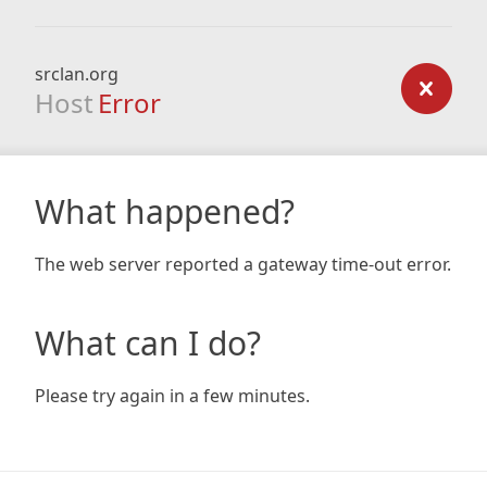
srclan.org
Host
Error
What happened?
The web server reported a gateway time-out error.
What can I do?
Please try again in a few minutes.