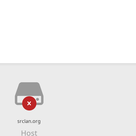
srclan.org
Host