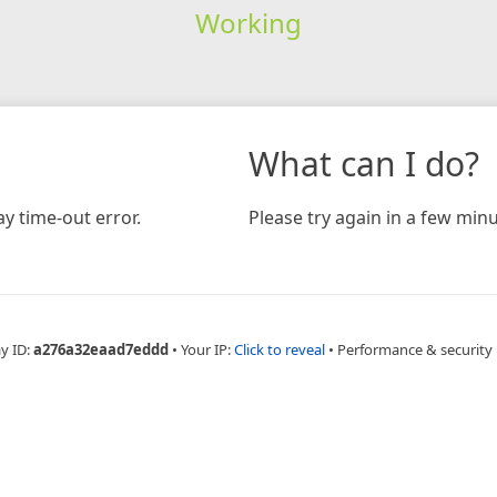
Working
What can I do?
y time-out error.
Please try again in a few minu
y ID:
a276a32eaad7eddd
•
Your IP:
Click to reveal
•
Performance & security