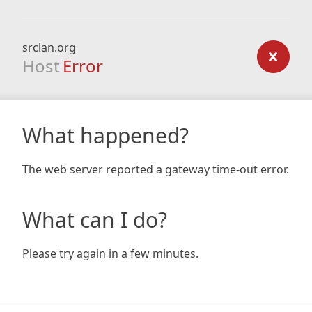
srclan.org
Host
Error
What happened?
The web server reported a gateway time-out error.
What can I do?
Please try again in a few minutes.