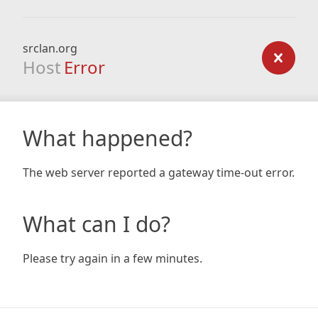
srclan.org
Host
Error
What happened?
The web server reported a gateway time-out error.
What can I do?
Please try again in a few minutes.