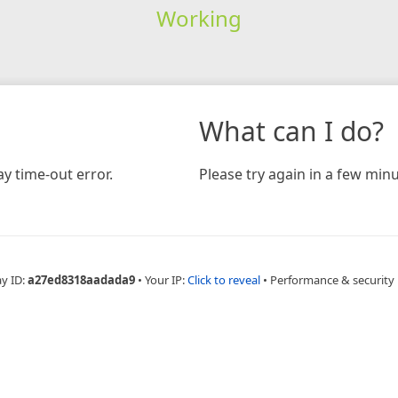
Working
What can I do?
y time-out error.
Please try again in a few minu
ay ID:
a27ed8318aadada9
•
Your IP:
Click to reveal
•
Performance & security