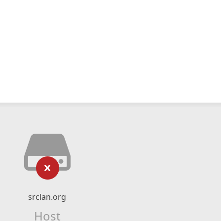
srclan.org
Host