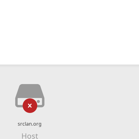
srclan.org
Host