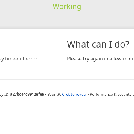
Working
What can I do?
y time-out error.
Please try again in a few minu
ay ID:
a27bc44c3912efe9
•
Your IP:
Click to reveal
•
Performance & security 