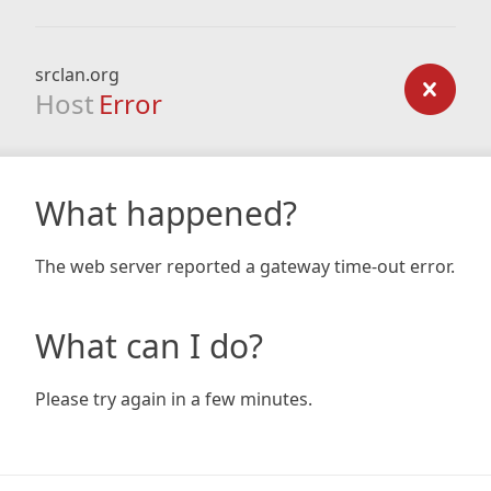
srclan.org
Host
Error
What happened?
The web server reported a gateway time-out error.
What can I do?
Please try again in a few minutes.