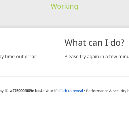
Working
What can I do?
y time-out error.
Please try again in a few minu
ay ID:
a276900f089e1cc4
•
Your IP:
Click to reveal
•
Performance & security 