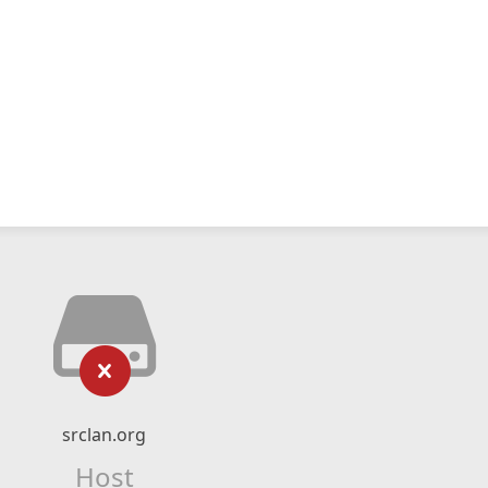
srclan.org
Host