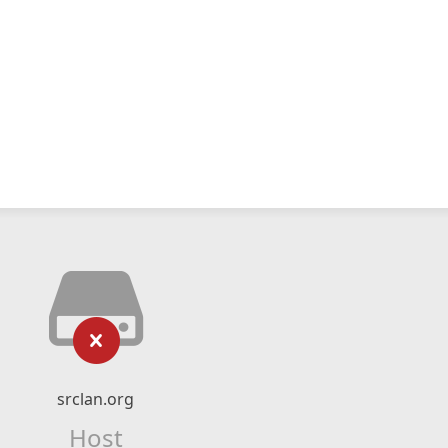
srclan.org
Host