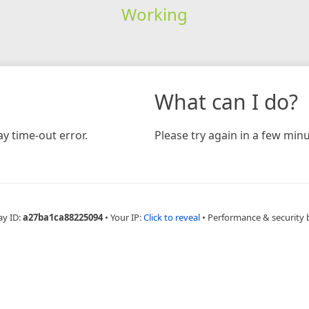
Working
What can I do?
y time-out error.
Please try again in a few minu
ay ID:
a27ba1ca88225094
•
Your IP:
Click to reveal
•
Performance & security 