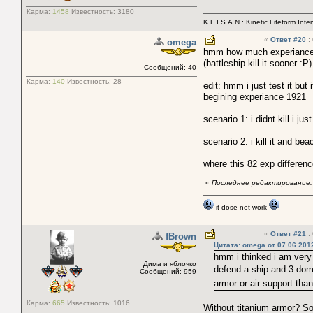
Карма:
1458
Известность:
3180
K.L.I.S.A.N.: Kinetic Lifeform Int
«
Ответ #20
:
omega
hmm how much experiance a "
(battleship kill it sooner :P)
Сообщений: 40
Карма:
140
Известность:
28
edit: hmm i just test it but 
begining experiance 1921
scenario 1: i didnt kill i j
scenario 2: i kill it and b
where this 82 exp differen
«
Последнее редактирование: 
it dose not work
«
Ответ #21
:
fBrown
Цитата: omega от 07.06.201
hmm i thinked i am very 
Дима и яблочко
defend a ship and 3 domi
Сообщений: 959
armor or air support tha
Карма:
665
Известность:
1016
Without titanium armor? So