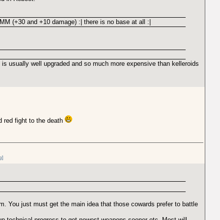
 MM (+30 and +10 damage) :| there is no base at all :|
t is usually well upgraded and so much more expensive than kelleroids
d red fight to the death
g]
. You just must get the main idea that those cowards prefer to battle
 technical progress to get newest weapons sooner etc. Most will