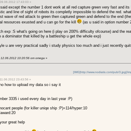
09.06.2012 17:43:03 »
 said except the number 1 dont work at all red capture green very fast and it
ic and line of sight of robots its completly impossible to defend the red. wha
irst wave of red attack to green then captured green and defend to the end (th
al resources exusted and u can go for the kill
(as u said in option number 2
uch exp :S
what's going on here (i play on 200% difficulty ofcourse) and the rea
to a dominator that killed by a battleship u get the whole exp)
yle u are very practical sadly i study physics too much and i just recently qui
12.06.2012 10:20:56 от omega
»
[IMG]http://www.nodiatis.com/pub/3.jpg[/im
11.06.2012 23:43:56 »
unno how to upload my data so i say it
er 3335 i used every day in last year :P)
nocant people (for killer uniqe ship :P)=114/hyper:10
9/award:20
 your great help