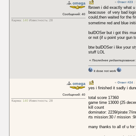
«
Ответ #23
:
omega
fbrown i did exactly what u
beacouse of very bad logist
Сообщений: 40
could,then waited for the f
Карма:
140
Известность:
28
sometime red and blue initi
bulDOSer but i got this m
or not (if u point your gun 
btw bulDOSer i like your st
stuff LOL
«
Последнее редактирование: 
it dose not work
«
Ответ #24
:
omega
yes i finished it sadly i d
Сообщений: 40
total score 17360
Карма:
140
Известность:
28
game time 13000 (25 decemb
kill count
dominator: 2239/pirate:7/in
rts mission:30 / mission :
many thanks to all of u for