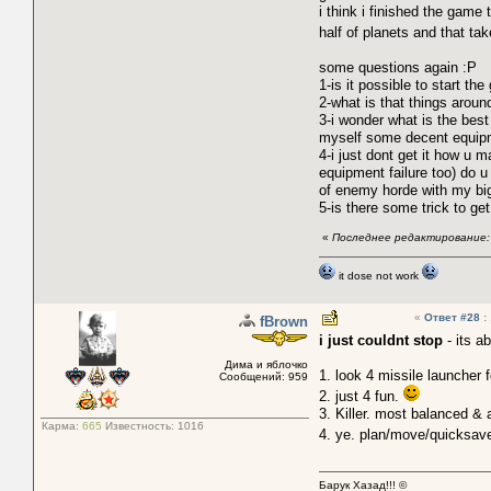
i think i finished the gam
half of planets and that tak
some questions again :P
1-is it possible to start th
2-what is that things aroun
3-i wonder what is the best 
myself some decent equip
4-i just dont get it how u
equipment failure too) do
of enemy horde with my big
5-is there some trick to ge
«
Последнее редактирование: 
it dose not work
«
Ответ #28
:
fBrown
i just couldnt stop
- its a
Дима и яблочко
1. look 4 missile launcher 
Сообщений: 959
2. just 4 fun.
3. Killer. most balanced & 
Карма:
665
Известность:
1016
4. ye. plan/move/quicksa
Барук Хазад!!! ©