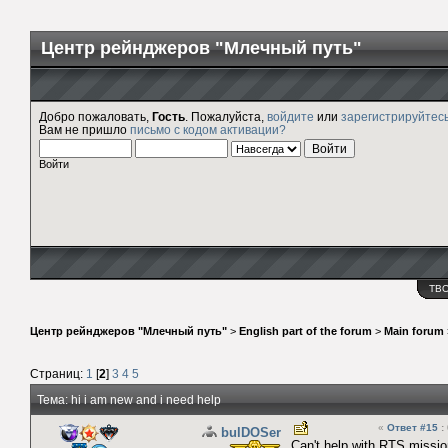
Центр рейнджеров "Млечный путь"
Добро пожаловать,
Гость
. Пожалуйста,
войдите
или
зарегистрируйтес
Вам не пришло
письмо с кодом активации?
Войти
ТВ
Центр рейнджеров "Млечный путь"
>
English part of the forum
>
Main forum
Страниц:
1
[
2
]
3
4
5
Тема: hi i am new and i need help
«
Ответ #15
:
bulDOSer
Can't help with RTS missi