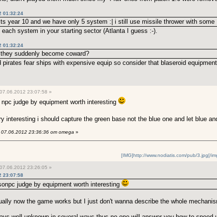
2 01:32:24
 its year 10 and we have only 5 system :| i still use missile thrower with some
 each system in your starting sector (Atlanta I guess :-).
2 01:32:24
 they suddenly become coward?
 pirates fear ships with expensive equip so consider that blaseroid equipmen
07.06.2012 23:07:58 »
npc judge by equipment worth interesting
ery interesting i should capture the green base not the blue one and let blue an
07.06.2012 23:36:36 от omega
»
[IMG]http://www.nodiatis.com/pub/3.jpg[/im
07.06.2012 23:26:05 »
2 23:07:58
sonpc judge by equipment worth interesting
tually now the game works but I just don't wanna describe the whole mechanism
ys well unknown in several ways thus no one will answer you how to speed up