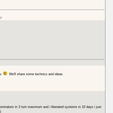
g]
ls.
We'll share some technics and ideas.
minators in 3 turn maximum and i liberated systems in 10 days i just
)