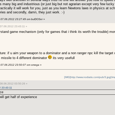
 many big and industrious (or just big but not agrarian except very few lucky 
ractically it will work for you, just as you learn Newtons laws in physics at sc
ies and secondly, damn, they just work. :-)
07.06.2012 23:27:49 от bulDOSer
»
07.06.2012 23:43:11 »
derstand game mechanism (only for games that i think its worth the trouble) m
ature: if u aim your weapon to a dominator and a non ranger npc kill the target 
 missile to 4 different dominator
its very usefull
07.06.2012 23:50:07 от omega
»
[IMG]http://www.nodiatis.com/pub/3.jpg[/im
08.06.2012 03:50:26 »
 23:43:11
nce
ill get half of experience