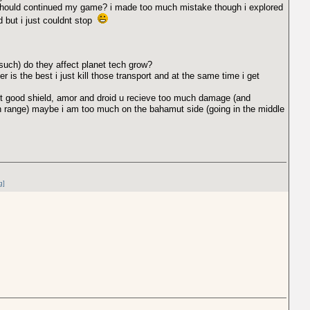
i should continued my game? i made too much mistake though i explored
ed but i just couldnt stop
 such) do they affect planet tech grow?
er is the best i just kill those transport and at the same time i get
out good shield, amor and droid u recieve too much damage (and
 range) maybe i am too much on the bahamut side (going in the middle
g]