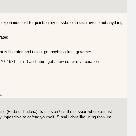
experiance just for pointing my missle to it i didnt even shot anything
rated
em is liberated and i didnt get anything from governer
0 -1921 = 571) and later i get a reward for my liberation
g]
ing (Pride of Endoria) rts mission? its the mission where u must
 impossible to defend yourself :S and i dont like using titanium