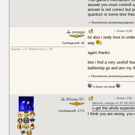
answer you must controll as
answer is not correct but p
quantum or some else theor
«
Последнее редактирование: 
«
Ответ #18
:
omega
lol also i realy love to un
way
)
Сообщений: 40
Карма:
140
Известность:
28
again thanks
btw i find a very usefull fe
battleship go and aim my 4
«
Последнее редактирование: 
it dose not work
«
Ответ #19
:
Klisan-57-
Цитата: omega от 07.06.2012
u get the whole experia
Сообщений: 1771
I think you are wrong, you w