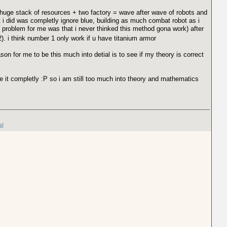
s huge stack of resources + two factory = wave after wave of robots and
t i did was completly ignore blue, building as much combat robot as i
e problem for me was that i never thinked this method gona work) after
). i think number 1 only work if u have titanium armor
son for me to be this much into detial is to see if my theory is correct
te it completly :P so i am still too much into theory and mathematics
g]