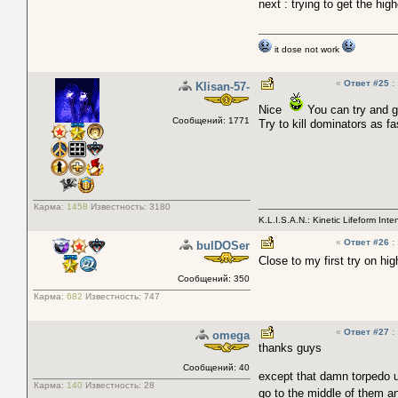
next : trying to get the hi
it dose not work
«
Ответ #25
:
Klisan-57-
Nice
You can try and ge
Сообщений: 1771
Try to kill dominators as f
Карма:
1458
Известность:
3180
K.L.I.S.A.N.: Kinetic Lifeform Int
«
Ответ #26
:
bulDOSer
Close to my first try on hi
Сообщений: 350
Карма:
682
Известность:
747
«
Ответ #27
:
omega
thanks guys
Сообщений: 40
except that damn torpedo u
Карма:
140
Известность:
28
go to the middle of them an