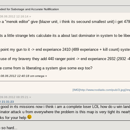
ended for Sabotage and Accurate Nullification
08.06.2012 12:16:14 »
menok editor" give (blazer unit, i think its secound smallest unit) i get 479 
its a little strange lets calculate its a about last dominator in system to be libe
ust point my gun to it -> end experiance 2410 (489 experiance + kill count) syst
eacuse of my bravery they add 440 ranger point -> end experiance 2932 (2932 -44
ce come from is liberating a system give some exp too?
08.06.2012 12:40:18 от omega
»
[IMG]http://www.nodiatis.com/pub/3.jpg[/im
09.06.2012 08:35:21 »
2 21:31:23
good in rts missions now i think i am a complete loser LOL how do u win land
nator attack u from everywhere the problem is this map is very tight its nearly
nks for your help
 so hard...