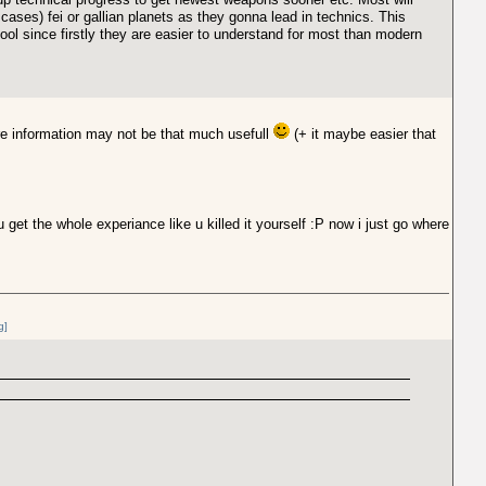
cases) fei or gallian planets as they gonna lead in technics. This
hool since firstly they are easier to understand for most than modern
ore information may not be that much usefull
(+ it maybe easier that
u get the whole experiance like u killed it yourself :P now i just go where
g]