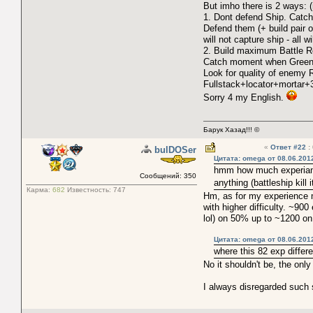
But imho there is 2 ways: (n
1. Dont defend Ship. Catch
Defend them (+ build pair o
will not capture ship - all
2. Build maximum Battle Rob
Catch moment when Green w
Look for quality of enemy 
Fullstack+locator+mortar+
Sorry 4 my English.
Барук Хазад!!! ©
«
Ответ #22
:
bulDOSer
Цитата: omega от 08.06.201
hmm how much experiance 
Сообщений: 350
anything (battleship kill 
Карма:
682
Известность:
747
Hm, as for my experience m
with higher difficulty. ~90
lol) on 50% up to ~1200 o
Цитата: omega от 08.06.201
where this 82 exp diffe
No it shouldn't be, the onl
I always disregarded such 