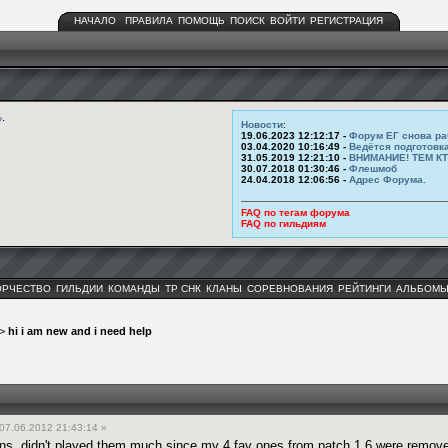
НАЧАЛО
ПРАВИЛА
ПОМОЩЬ
ПОИСК
ВОЙТИ
РЕГИСТРАЦИЯ
ь
.
Новости
:
19.06.2023 12:12:17 -
Форум ЕГ снова ра
03.04.2020 10:16:49 -
Ведётся подготовк
31.05.2019 12:21:10 -
ВНИМАНИЕ! ТЕМ К
30.07.2018 01:30:46 -
Флешмоб
24.04.2018 12:06:56 -
Адрес Форума.
FAQ по тегам форума
FAQ по гильдиям
ОРЧЕСТВО
ГИЛЬДИИ
КОМАНДЫ
ТР СНК
КЛАНЫ
СОРЕВНОВАНИЯ
РЕЙТИНГИ
АЛЬБОМ
>
hi i am new and i need help
07.06.2012 21:43:14 »
ons, didn't played them much since my 4 fav ones from patch 1.6 were remove