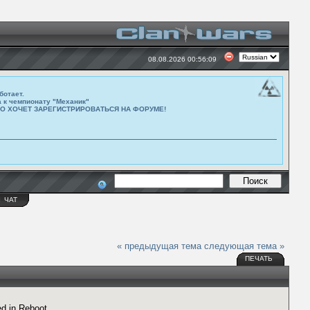
08.08.2026 00:56:09
ботает.
а к чемпионату "Механик"
ТО ХОЧЕТ ЗАРЕГИСТРИРОВАТЬСЯ НА ФОРУМЕ!
Ы
ЧАТ
« предыдущая тема
следующая тема »
ПЕЧАТЬ
d in Reboot.