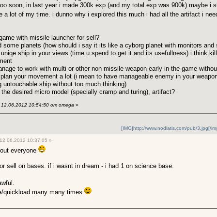
e too soon, in last year i made 300k exp (and my total exp was 900k) maybe 
e a lot of my time. i dunno why i explored this much i had all the artifact i ne
e game with missile launcher for sell?
d some planets (how should i say it its like a cyborg planet with monitors and
uniqe ship in your views (time u spend to get it and its usefullness) i think kill
ment
 manage to work with multi or other non missile weapon early in the game with
 u plan your movement a lot (i mean to have manageable enemy in your weapon
 untouchable ship without too much thinking)
t the desired micro model (specially cramp and turing), artifact?
12.06.2012 10:54:50 от omega
»
[IMG]http://www.nodiatis.com/pub/3.jpg[/im
12.06.2012 10:37:05 »
bout everyone
for sell on bases. if i wasnt in dream - i had 1 on science base.
awful.
ve/quickload many many times