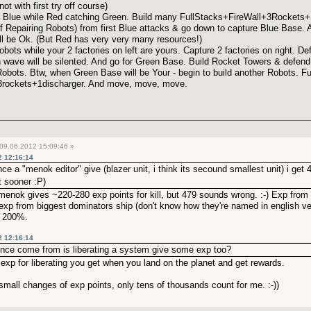
ot with first try off course)
 Blue while Red catching Green. Build many FullStacks+FireWall+3Rockets+1D
f Repairing Robots) from first Blue attacks & go down to capture Blue Base. A
 will be Ok. (But Red has very very many resources!)
ots while your 2 factories on left are yours. Capture 2 factories on right. Def
ave will be silented. And go for Green Base. Build Rocket Towers & defend, 
Robots. Btw, when Green Base will be Your - begin to build another Robots. F
3rockets+1discharger. And move, move, move.
09.06.2012 15:09:46 »
2 12:16:14
a "menok editor" give (blazer unit, i think its secound smallest unit) i get 47
it sooner :P)
enok gives ~220-280 exp points for kill, but 479 sounds wrong. :-) Exp from k
0 exp from biggest dominators ship (don't know how they're named in english v
n 200%.
2 12:16:14
rence come from is liberating a system give some exp too?
y exp for liberating you get when you land on the planet and get rewards.
small changes of exp points, only tens of thousands count for me. :-))