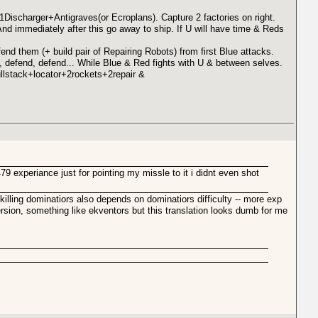
ischarger+Antigraves(or Ecroplans). Capture 2 factories on right.
nd immediately after this go away to ship. If U will have time & Reds
end them (+ build pair of Repairing Robots) from first Blue attacks.
defend, defend... While Blue & Red fights with U & between selves.
ullstack+locator+2rockets+2repair &
9 experiance just for pointing my missle to it i didnt even shot
illing dominatiors also depends on dominatiors difficulty -- more exp
ersion, something like ekventors but this translation looks dumb for me