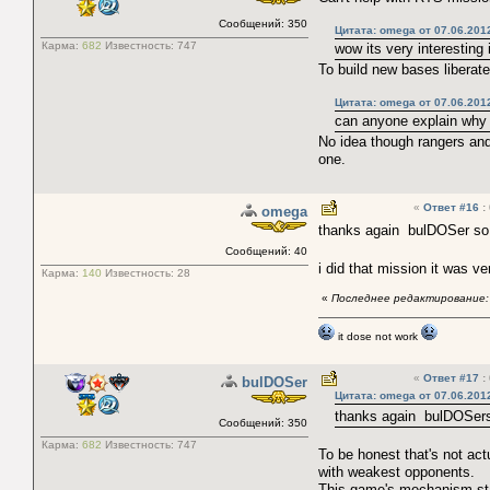
Сообщений: 350
Цитата: omega от 07.06.201
Карма:
682
Известность:
747
wow its very interesting
To build new bases liberate
Цитата: omega от 07.06.201
can anyone explain why
No idea though rangers and
one.
«
Ответ #16
:
omega
thanks again bulDOSer so 
Сообщений: 40
i did that mission it was v
Карма:
140
Известность:
28
«
Последнее редактирование: 
it dose not work
«
Ответ #17
:
bulDOSer
Цитата: omega от 07.06.201
thanks again
bulDOSer
Сообщений: 350
Карма:
682
Известность:
747
To be honest that's not ac
with weakest opponents.
This game's mechanism sta