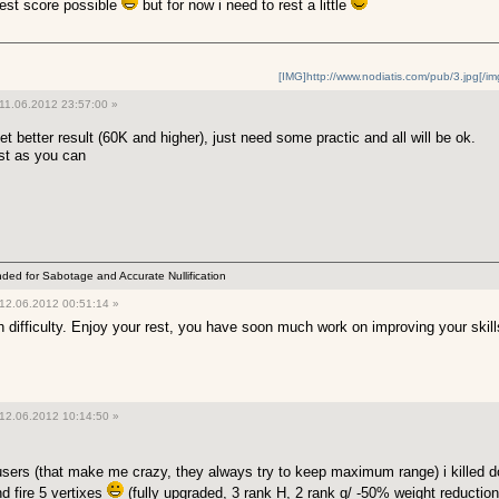
ghest score possible
but for now i need to rest a little
[IMG]http://www.nodiatis.com/pub/3.jpg[/im
11.06.2012 23:57:00 »
t better result (60K and higher), just need some practic and all will be ok.
ast as you can
ended for Sabotage and Accurate Nullification
12.06.2012 00:51:14 »
gh difficulty. Enjoy your rest, you have soon much work on improving your skil
12.06.2012 10:14:50 »
sers (that make me crazy, they always try to keep maximum range) i killed do
d fire 5 vertixes
(fully upgraded, 3 rank H, 2 rank g/ -50% weight reduction