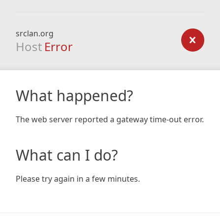
srclan.org
Host
Error
What happened?
The web server reported a gateway time-out error.
What can I do?
Please try again in a few minutes.