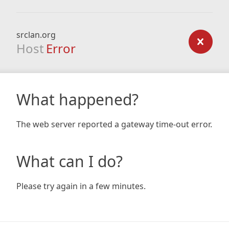
srclan.org
Host
Error
What happened?
The web server reported a gateway time-out error.
What can I do?
Please try again in a few minutes.