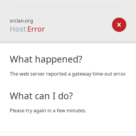
srclan.org
Host
Error
What happened?
The web server reported a gateway time-out error.
What can I do?
Please try again in a few minutes.